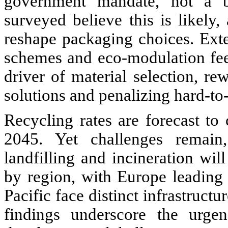
government mandate, not a br
surveyed believe this is likely
reshape packaging choices. Ext
schemes and eco-modulation fee
driver of material selection, r
solutions and penalizing hard-to-
Recycling rates are forecast 
2045. Yet challenges remain,
landfilling and incineration wil
by region, with Europe leading
Pacific face distinct infrastructu
findings underscore the urgen