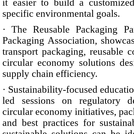
it easier to build a customiz
specific environmental goals.
· The Reusable Packaging Pav
Packaging Association, showcase
transport packaging, reusable c
circular economy solutions de
supply chain efficiency.
· Sustainability-focused educatio
led sessions on regulatory de
circular economy initiatives, pac
and best practices for sustain
sustainable solutions can be 