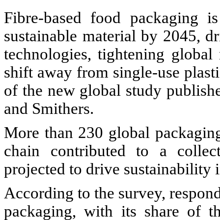
Fibre-based food packaging i
sustainable material by 2045, d
technologies, tightening global
shift away from single-use plast
of the new global study publis
and Smithers.
More than 230 global packaging
chain contributed to a collec
projected to drive sustainability
According to the survey, responde
packaging, with its share of 