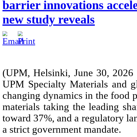
barrier innovations accele
new study reveals
(UPM, Helsinki, June 30, 2026
UPM Specialty Materials and gl
changing dynamics in the food p
materials taking the leading sh
toward 37%, and a regulatory la
a strict government mandate.