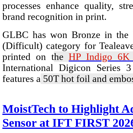
processes enhance quality, str
brand recognition in print.
GLBC has won Bronze in the B
(Difficult) category for Tealea
printed on t
he
HP Indigo 6K 
International Digicon Series 
features a
50T hot foil and embos
MoistTech to Highlight 
Sensor at IFT FIRST 202