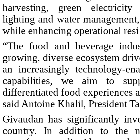
harvesting, green electricity
lighting and water management, 
while enhancing operational resi
“The food and beverage indust
growing, diverse ecosystem driv
an increasingly technology-en
capabilities, we aim to sup
differentiated food experiences 
said Antoine Khalil, President T
Givaudan has significantly inve
country. In addition to the 