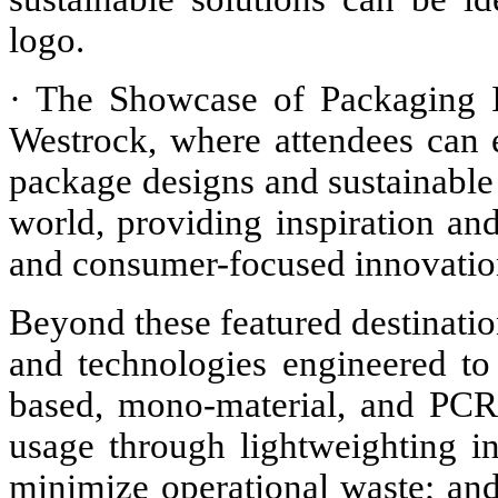
logo.
· The Showcase of Packaging I
Westrock, where attendees can
package designs and sustainable
world, providing inspiration and
and consumer-focused innovatio
Beyond these featured destinatio
and technologies engineered to
based, mono-material, and PCR
usage through lightweighting in
minimize operational waste; and