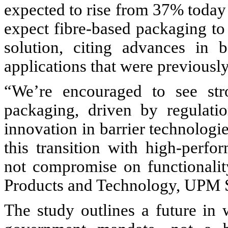
expected to rise from 37% toda
expect fibre-based packaging to
solution, citing advances in 
applications that were previously
“We’re encouraged to see st
packaging, driven by regulat
innovation in barrier technologie
this transition with high-perfo
not compromise on functionali
Products and Technology, UPM S
The study outlines a future in 