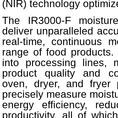
(NIR) technology optimiz
The IR3000-F moisture
deliver unparalleled accu
real-time, continuous m
range of food products.
into processing lines,
product quality and co
oven, dryer, and fryer 
precisely measure moistu
energy efficiency, red
productivity, all of whi