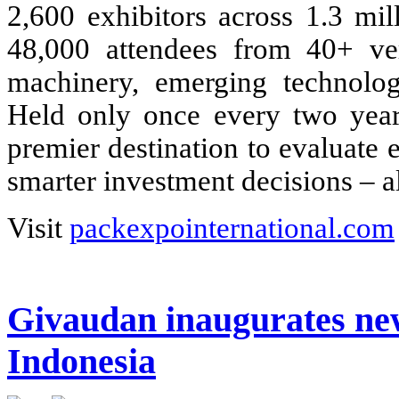
2,600 exhibitors across 1.3 mil
48,000 attendees from 40+ ver
machinery, emerging technologi
Held only once every two year
premier destination to evaluate
smarter investment decisions – al
Visit
packexpointernational.com
Givaudan inaugurates new 
Indonesia