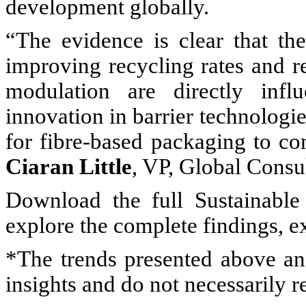
development globally.
“The evidence is clear that th
improving recycling rates and r
modulation are directly infl
innovation in barrier technologi
for fibre-based packaging to com
Ciaran Little
, VP, Global Consu
Download the full Sustainable
explore the complete findings, 
*The trends presented above and
insights and do not necessarily 