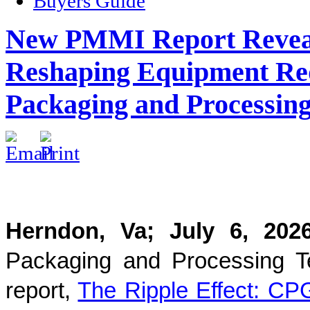
Buyers Guide
New PMMI Report Reveals
Reshaping Equipment Req
Packaging and Processing
Herndon, Va; July 6, 2
Packaging and Processing T
report,
The Ripple Effect: CP