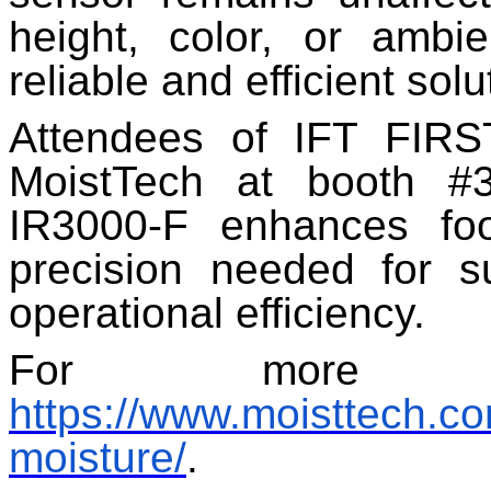
height, color, or ambi
reliable and efficient sol
Attendees of IFT FIRST
MoistTech at booth #
IR3000-F enhances food
precision needed for s
operational efficiency.
For more inf
https://www.moisttech.c
moisture/
.