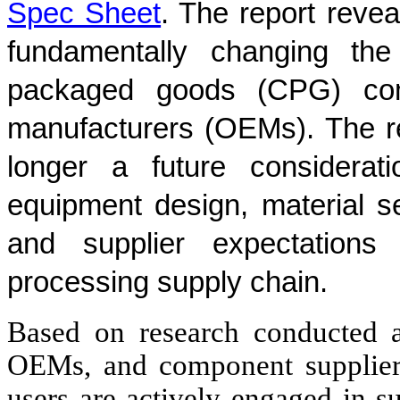
Spec Sheet
. The report reveal
fundamentally changing the
packaged goods (CPG) com
manufacturers (OEMs). The rep
longer a future considerati
equipment design, material se
and supplier expectations
processing supply chain.
Based on research conducted 
OEMs, and component suppliers
users are actively engaged in su