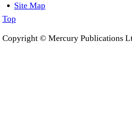
Site Map
Top
Copyright © Mercury Publications Ltd