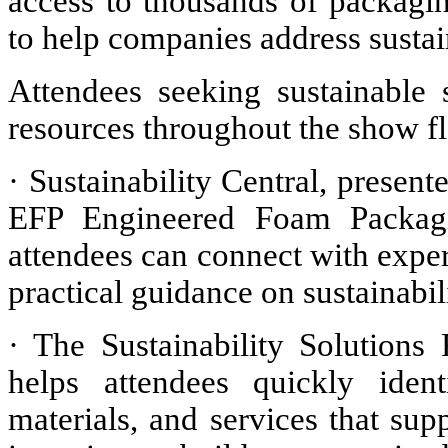
access to thousands of packagi
to help companies address sustai
Attendees seeking sustainable 
resources throughout the show fl
· Sustainability Central, prese
EFP Engineered Foam Packagin
attendees can connect with exper
practical guidance on sustainabil
· The Sustainability Solutions 
helps attendees quickly ident
materials, and services that sup