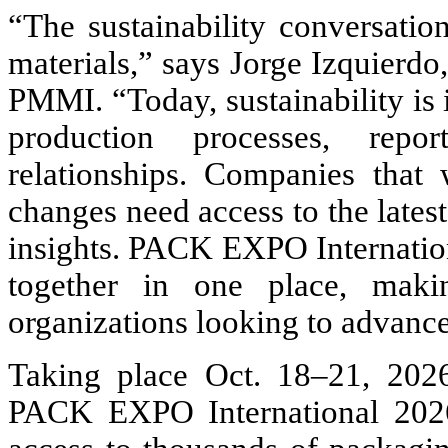
“The sustainability conversat
materials,” says Jorge Izquierdo
PMMI. “Today, sustainability is 
production processes, repor
relationships. Companies that 
changes need access to the latest
insights. PACK EXPO Internation
together in one place, makin
organizations looking to advance 
Taking place Oct. 18–21, 202
PACK EXPO International 2026 