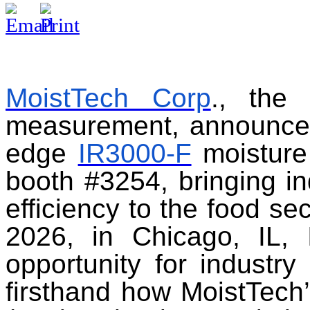
MoistTech Corp
., the 
measurement, announces i
edge
IR3000-F
moisture
booth #3254, bringing in
efficiency to the food se
2026, in Chicago, IL, 
opportunity for industry
firsthand how MoistTech’