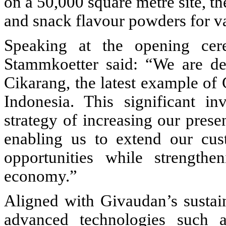
on a 50,000 square metre site, th
and snack flavour powders for va
Speaking at the opening cer
Stammkoetter said: “We are del
Cikarang, the latest example o
Indonesia. This significant i
strategy of increasing our prese
enabling us to extend our cus
opportunities while strengthe
economy.”
Aligned with Givaudan’s sustain
advanced technologies such a