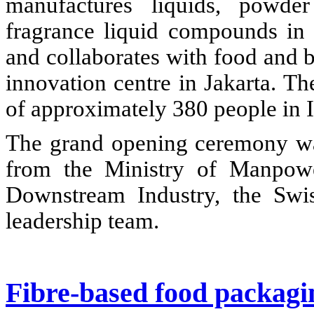
manufactures liquids, powde
fragrance liquid compounds in
and collaborates with food and b
innovation centre in Jakarta. T
of approximately 380 people in 
The grand opening ceremony was
from the Ministry of Manpowe
Downstream Industry, the Swi
leadership team.
Fibre-based food packagin