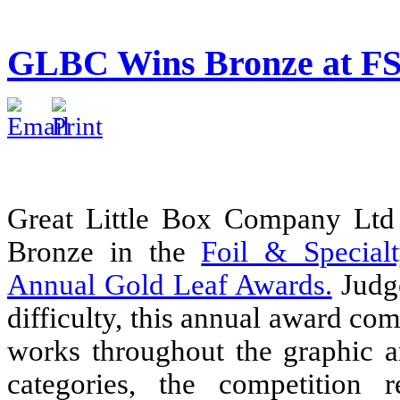
GLBC Wins Bronze at FS
Great Little Box Company Ltd
Bronze in the
Foil & Special
Annual Gold Leaf Awards.
Judge
difficulty, this annual award com
works throughout the graphic a
categories, the competition r