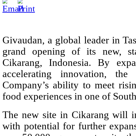
Givaudan, a global leader in Ta
grand opening of its new, stat
Cikarang, Indonesia. By expa
accelerating innovation, the
Company’s ability to meet ris
food experiences in one of South
The new site in Cikarang will i
with potential for further expa