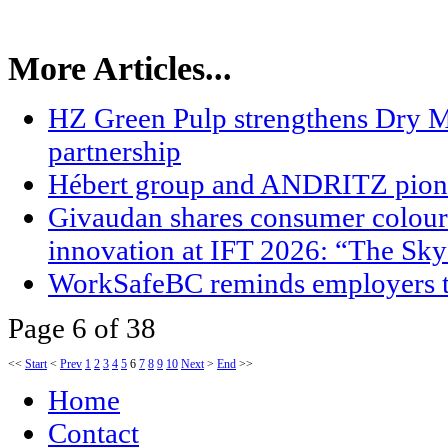
More Articles...
HZ Green Pulp strengthens Dry M
partnership
Hébert group and ANDRITZ pion
Givaudan shares consumer colour 
innovation at IFT 2026: “The Sky
WorkSafeBC reminds employers t
Page 6 of 38
<<
Start
<
Prev
1
2
3
4
5
6
7
8
9
10
Next
>
End
>>
Home
Contact