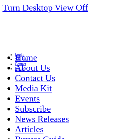
Turn Desktop View Off
Login
Home
Site Map
Contact
About Us
Home
Contact Us
Media Kit
Events
Subscribe
News Releases
Articles