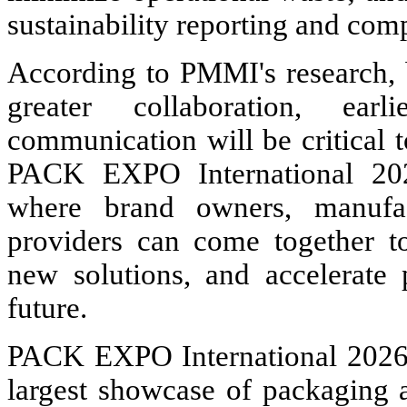
sustainability reporting and comp
According to PMMI's research,
greater collaboration, ea
communication will be critical t
PACK EXPO International 202
where brand owners, manufact
providers can come together to
new solutions, and accelerate
future.
PACK EXPO International 2026 
largest showcase of packaging 