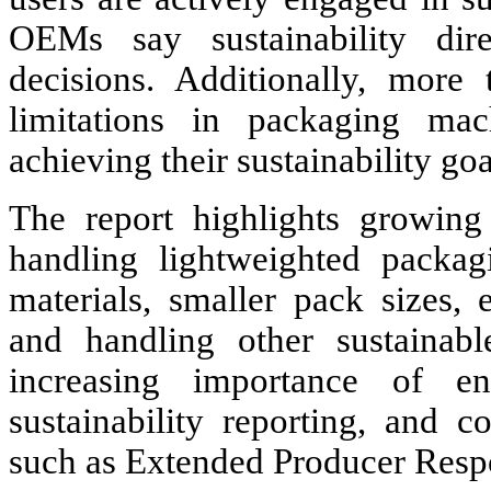
OEMs say sustainability dire
decisions. Additionally, more
limitations in packaging ma
achieving their sustainability goa
The report highlights growin
handling lightweighted packag
materials, smaller pack sizes,
and handling other sustainabl
increasing importance of ene
sustainability reporting, and 
such as Extended Producer Respo