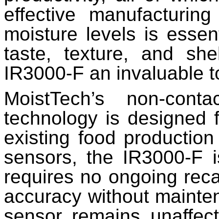
effective manufacturing
moisture levels is essen
taste, texture, and she
IR3000-F an invaluable too
MoistTech’s non-cont
technology is designed f
existing food production
sensors, the IR3000-F i
requires no ongoing reca
accuracy without mainte
sensor remains unaffect