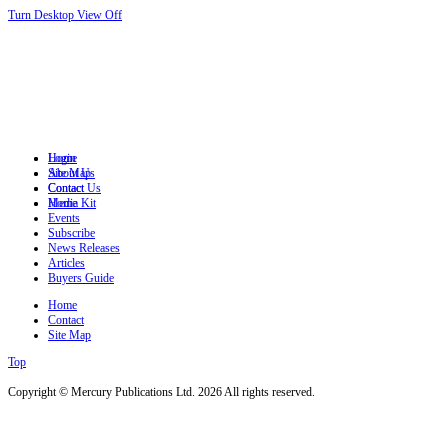
Turn Desktop View Off
Login
Home
Site Map
About Us
Contact
Contact Us
Home
Media Kit
Events
Subscribe
News Releases
Articles
Buyers Guide
Home
Contact
Site Map
Top
Copyright © Mercury Publications Ltd. 2026 All rights reserved.