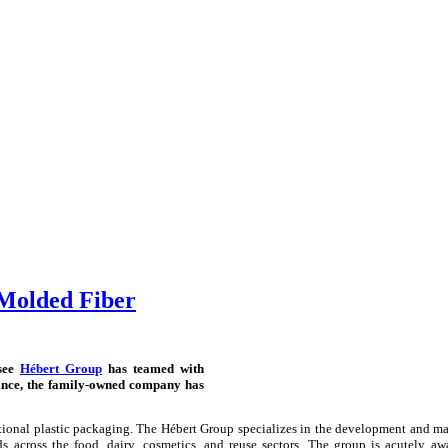
Molded Fiber
nsee
Hébert Group
has teamed with
ance, the family-owned company has
ional plastic packaging. The Hébert Group specializes in the development and m
across the food, dairy, cosmetics, and reuse sectors. The group is acutely aw