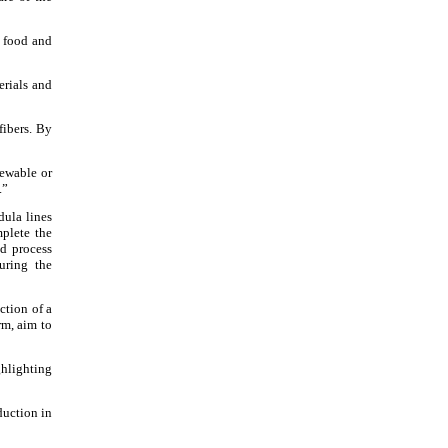
e food and
erials and
fibers. By
newable or
.”
dula lines
plete the
d process
uring the
ction of a
rm, aim to
ghlighting
duction in