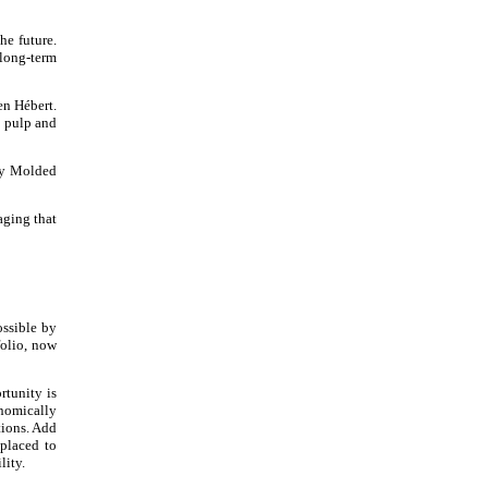
he future.
 long-term
en Hébert.
e pulp and
Dry Molded
aging that
ossible by
olio, now
rtunity is
onomically
tions. Add
placed to
lity.