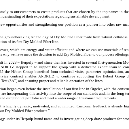
losely to our customers to create products that are chosen by the top names in th
 understanding of their expectations regarding sustainable development.
new opportunities and strengthening our position as a pioneer into other raw mat
the groundbreaking technology of Dry Molded Fiber made from natural cellulose 
ion of its first Dry Molded Fiber line.
esses, which are energy and water efficient and where we can use materials of re
is is why we have made the decision to add Dry Molded Fiber to our process offerings
it in 2023 – Herpulp – and since then has invested in several first-generation Mo
NDRITZ stepped in to support the group with a dedicated expert team to com
5 the Hébert Group benefited from technical visits, parameter optimization, an
service contract enables ANDRITZ to continue supporting the Hébert Group d
Test (SAT) and ensuring proper and reliable operation of the lines.
on began even before the installation of our first line in Orgelet, with the constru
are incorporating this activity into the scope of our standards and, in the long te
tend our product portfolio and meet a wider range of customer requirements.
 is highly dynamic, motivated, and committed. Customer feedback is already hi
 our Dry Molded Fiber products.”
gy under its Herpulp brand name and is investigating deep-draw products for pro