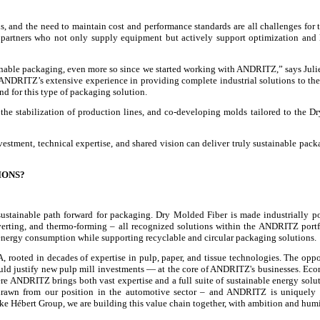
s, and the need to maintain cost and performance standards are all challenges for t
gy partners who not only supply equipment but actively support optimization and
inable packaging, even more so since we started working with ANDRITZ,” says Juli
s: ANDRITZ’s extensive experience in providing complete industrial solutions to th
d for this type of packaging solution.
 the stabilization of production lines, and co-developing molds tailored to the 
tment, technical expertise, and shared vision can deliver truly sustainable pack
IONS?
t sustainable path forward for packaging. Dry Molded Fiber is made industrially p
rting, and thermo-forming – all recognized solutions within the ANDRITZ portf
d energy consumption while supporting recyclable and circular packaging solutions.
rooted in decades of expertise in pulp, paper, and tissue technologies. The oppo
would justify new pulp mill investments — at the core of ANDRITZ's businesses. Ec
here ANDRITZ brings both vast expertise and a full suite of sustainable energy solu
 drawn from our position in the automotive sector – and ANDRITZ is uniquely 
ike Hébert Group, we are building this value chain together, with ambition and humi