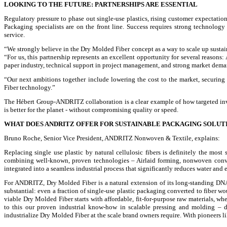
LOOKING TO THE FUTURE: PARTNERSHIPS ARE ESSENTIAL
Regulatory pressure to phase out single-use plastics, rising customer expectation
Packaging specialists are on the front line. Success requires strong technolo
service.
“We strongly believe in the Dry Molded Fiber concept as a way to scale up susta
“For us, this partnership represents an excellent opportunity for several reason
paper industry, technical support in project management, and strong market deman
“Our next ambitions together include lowering the cost to the market, securing
Fiber technology.”
The Hébert Group-ANDRITZ collaboration is a clear example of how targeted inves
is better for the planet - without compromising quality or speed.
WHAT DOES ANDRITZ OFFER FOR SUSTAINABLE PACKAGING SOLUT
Bruno Roche, Senior Vice President, ANDRITZ Nonwoven & Textile, explains:
Replacing single use plastic by natural cellulosic fibers is definitely the mos
combining well-known, proven technologies – Airlaid forming, nonwoven conve
integrated into a seamless industrial process that significantly reduces water an
For ANDRITZ, Dry Molded Fiber is a natural extension of its long-standing DNA, 
substantial: even a fraction of single-use plastic packaging converted to fiber 
viable Dry Molded Fiber starts with affordable, fit-for-purpose raw materials, w
to this our proven industrial know-how in scalable pressing and molding –
industrialize Dry Molded Fiber at the scale brand owners require. With pioneers l