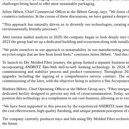
challenges being faced to offer more sustainable packaging.
Julien Hébert, Chief Commercial Officer at the Hébert Group, says, “We listen c
cosmetics industries. In the course of these discussions, we have gained a deeper
“This approach has naturally driven us to diversify our technologies, creating 
environmentally friendly processes.”
After intense market analysis in 2020, the company began to look deeply into 
2023 the group had set up a dedicated building and ecosystem along with installat
“We pride ourselves in our approach to sustainability in our manufacturing proc
recycled origin that are free from fossil fuels,” continues Julien Hébert. “And th
To launch its Dry Molded Fiber journey, the group formed a separate business un
incorporating ANDRITZ Dan-Web mill-to-web forming technology. In 2024, A
commissioning and stabilize process and product consistency. Throughout 202
upgrades including the signing of a comprehensive service contract. The 
commissioning of the lines, with the objective being to achieve a Site Acceptance 
Mathieu Hébert, Chief Operating Officer at the Hébert Group says, “Fiber integrati
dedicated facility designed to prevent any risk of crosscontamination. Today, we 
position this technology as a complement to our core business, allowing us to ex
“We have been supported in this process by the experienced ANDRITZ team that
the cost effectiveness, high quality finishing, and unique premium perception of
The company currently produces trays and lids using Dry Molded Fiber technolo
the future.