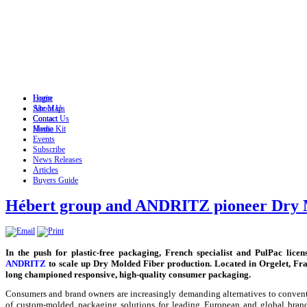
Login
Home
Site Map
About Us
Contact
Contact Us
Home
Media Kit
Events
Subscribe
News Releases
Articles
Buyers Guide
Hébert group and ANDRITZ pioneer Dry 
In the push for plastic-free packaging, French specialist and PulPac lice
ANDRITZ
to scale up Dry Molded Fiber production. Located in Orgelet, Fr
long championed responsive, high-quality consumer packaging.
Consumers and brand owners are increasingly demanding alternatives to convent
of custom-molded packaging solutions for leading European and global brands 