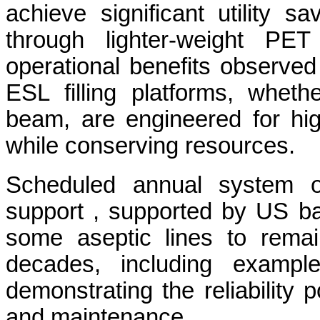
achieve significant utility 
through lighter-weight PET 
operational benefits observed 
ESL filling platforms, whet
beam, are engineered for hig
while conserving resources.
Scheduled annual system o
support , supported by US b
some aseptic lines to remai
decades, including exampl
demonstrating the reliability
and maintenance.