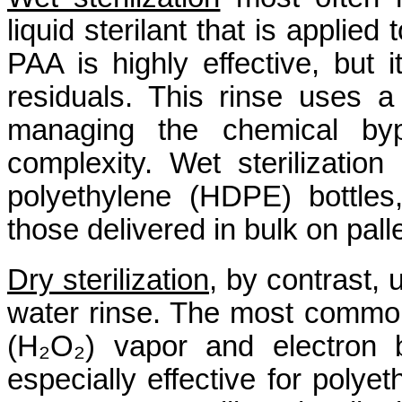
liquid sterilant that is applied
PAA is highly effective, but 
residuals. This rinse uses a
managing the chemical byp
complexity. Wet sterilization
polyethylene (HDPE) bottles, 
those delivered in bulk on pall
Dry sterilization
, by contrast, 
water rinse. The most commo
(H₂O₂) vapor and electron 
especially effective for polye