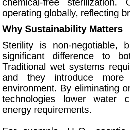
chemical-free sterilization.
operating globally, reflecting 
Why Sustainability Matters
Sterility is non-negotiable
significant difference to 
Traditional wet systems requi
and they introduce more 
environment. By eliminating o
technologies lower water 
energy requirements.