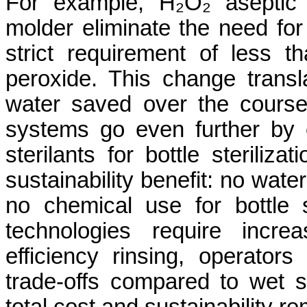
For example, H₂O₂ aseptic 
molder eliminate the need for
strict requirement of less th
peroxide. This change transl
water saved over the course
systems go even further by e
sterilants for bottle steriliza
sustainability benefit: no wate
no chemical use for bottle st
technologies require incre
efficiency rinsing, operators
trade-offs compared to wet st