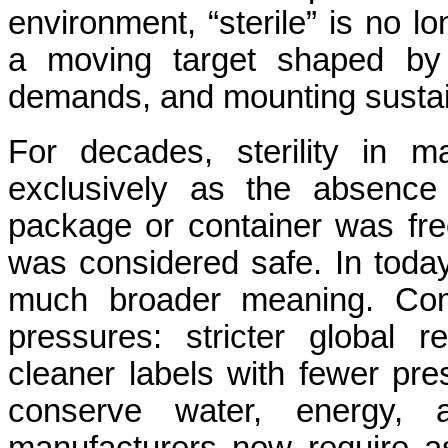
environment, “sterile” is no lo
a moving target shaped by ti
demands, and mounting sustain
For decades, sterility in m
exclusively as the absence 
package or container was free
was considered safe. In today
much broader meaning. Com
pressures: stricter global 
cleaner labels with fewer pre
conserve water, energy, 