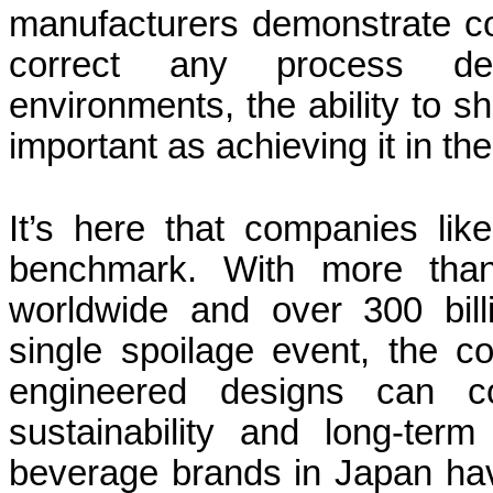
manufacturers demonstrate co
correct any process dev
environments, the ability to sho
important as achieving it in the 
It’s here that companies l
benchmark. With more than
worldwide and over 300 bill
single spoilage event, the 
engineered designs can co
sustainability and long-term 
beverage brands in Japan ha