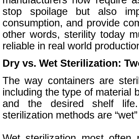
manufacturers now require ase
stop spoilage but also imp
consumption, and provide compl
other words, sterility today 
reliable in real world producti
Dry vs. Wet Sterilization: T
The way containers are steri
including the type of material 
and the desired shelf lif
sterilization methods are “wet” s
Wet sterilization
most often r