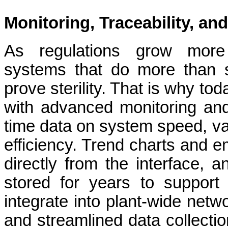
Monitoring, Traceability, a
As regulations grow more 
systems that do more than s
prove sterility. That is why to
with advanced monitoring and
time data on system speed, va
efficiency. Trend charts and 
directly from the interface, a
stored for years to support
integrate into plant-wide netw
and streamlined data collectio