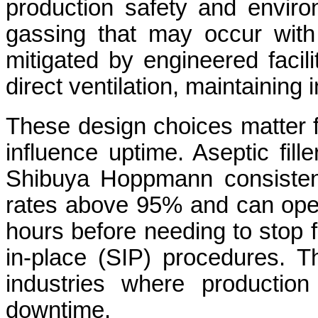
production safety and enviro
gassing that may occur with c
mitigated by engineered facil
direct ventilation, maintaining
These design choices matter f
influence uptime. Aseptic fil
Shibuya Hoppmann consistent
rates above 95% and can oper
hours before needing to stop fo
in-place (SIP) procedures. That
industries where production
downtime.