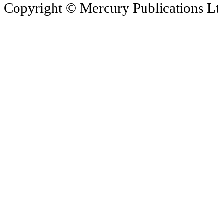
Copyright © Mercury Publications Ltd