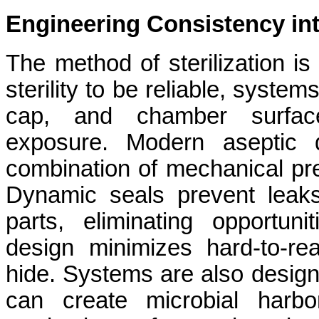
Engineering Consistency into
The method of sterilization is
sterility to be reliable, syste
cap, and chamber surface 
exposure. Modern aseptic 
combination of mechanical pre
Dynamic seals prevent leak
parts, eliminating opportun
design minimizes hard-to-r
hide. Systems are also design
can create microbial harbo