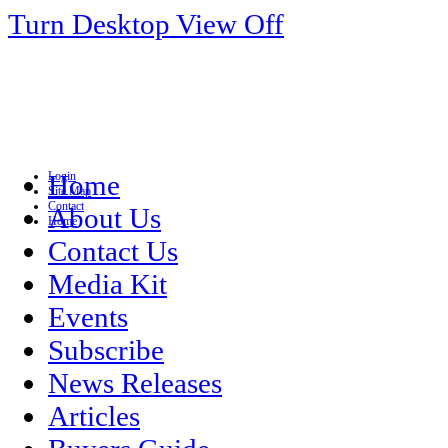
Turn Desktop View Off
Login
Home
Site Map
Contact
About Us
Home
Contact Us
Media Kit
Events
Subscribe
News Releases
Articles