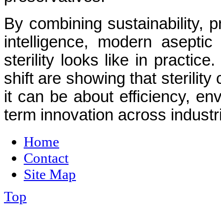
By combining sustainability, p
intelligence, modern aseptic
sterility looks like in practic
shift are showing that sterilit
it can be about efficiency, en
term innovation across industr
Home
Contact
Site Map
Top