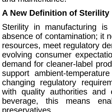
A New Definition of Sterility
Sterility in manufacturing i
absence of contamination; it n
resources, meet regulatory de
evolving consumer expectatio
demand for cleaner-label prod
support ambient-temperature f
changing regulatory requirem
with quality authorities and
beverage, this means enab
preservatives.