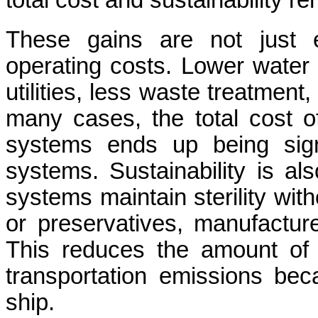
total cost and sustainability re
These gains are not just e
operating costs. Lower wate
utilities, less waste treatment
many cases, the total cost o
systems ends up being signi
systems. Sustainability is al
systems maintain sterility with
or preservatives, manufacture
This reduces the amount of 
transportation emissions beca
ship.