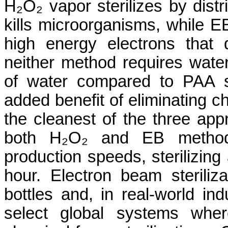
H₂O₂ vapor sterilizes by distr
kills microorganisms, while E
high energy electrons that
neither method requires water
of water compared to PAA sy
added benefit of eliminating ch
the cleanest of the three app
both H₂O₂ and EB method
production speeds, sterilizing 
hour. Electron beam steriliza
bottles and, in real-world ind
select global systems wher