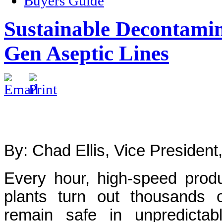
Buyers Guide
Sustainable Decontamin
Gen Aseptic Lines
By: Chad Ellis, Vice President
Every hour, high-speed produ
plants turn out thousands 
remain safe in unpredictabl