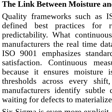
The Link Between Moisture an
Quality frameworks such as 
defined best practices for 
predictability. What continuo
manufacturers the real time dat
ISO 9001 emphasizes standardi
satisfaction. Continuous meas
because it ensures moisture i
thresholds across every shift
manufacturers identify subtle 
waiting for defects to materialize
Six Sigma is even more explicit. 