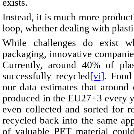
exists.
Instead, it is much more product
loop, whether dealing with plasti
While challenges do exist wh
packaging, innovative companies 
Currently, around 40% of pla
successfully recycled
[vi]
. Food 
our data estimates that around
produced in the EU27+3 every ye
even collected and sorted for r
recycled back into the same ap
of valuable PET material coul