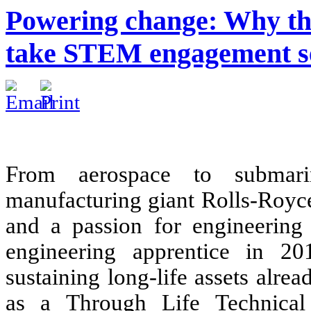
Powering change: Why the
take STEM engagement se
From aerospace to submarin
manufacturing giant Rolls-Royce 
and a passion for engineering 
engineering apprentice in 20
sustaining long-life assets alre
as a Through Life Technical