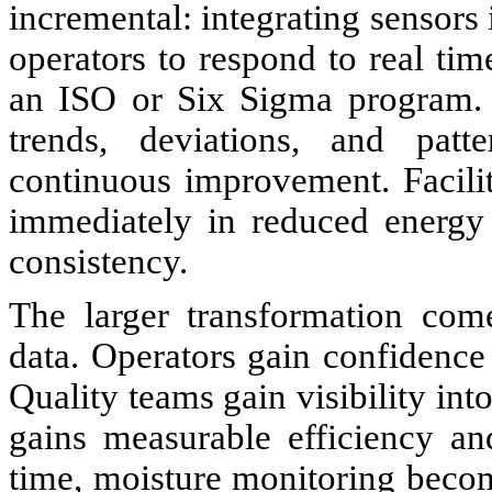
incremental: integrating sensors 
operators to respond to real tim
an ISO or Six Sigma program. O
trends, deviations, and patte
continuous improvement. Facilit
immediately in reduced energy 
consistency.
The larger transformation com
data. Operators gain confidence i
Quality teams gain visibility in
gains measurable efficiency an
time, moisture monitoring becom