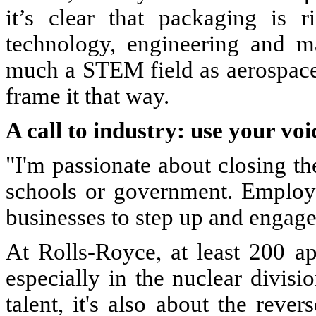
it’s clear that packaging is r
technology, engineering and ma
much a STEM field as aerospace
frame it that way.
A call to industry: use your voi
"I'm passionate about closing the 
schools or government. Employe
businesses to step up and engage
At Rolls-Royce, at least 200 ap
especially in the nuclear divisio
talent, it's also about the reve