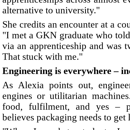
alternative to university."
She credits an encounter at a cou
"I met a GKN graduate who told
via an apprenticeship and was t
That stuck with me."
Engineering is everywhere – i
As Alexia points out, enginee
engines or utilitarian machines
food, fulfilment, and yes – 
believes packaging needs to get 