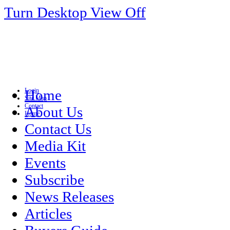
Turn Desktop View Off
Login
Home
Site Map
Contact
About Us
Home
Contact Us
Media Kit
Events
Subscribe
News Releases
Articles