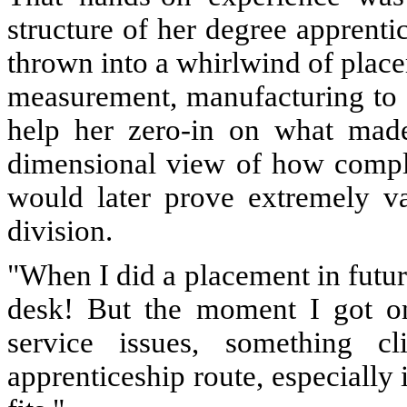
structure of her degree apprenti
thrown into a whirlwind of place
measurement, manufacturing to af
help her zero-in on what made
dimensional view of how compl
would later prove extremely v
division.
"When I did a placement in future 
desk! But the moment I got on
service issues, something cl
apprenticeship route, especially 