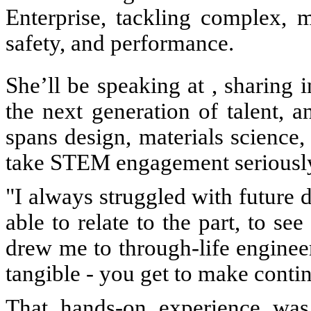
Enterprise, tackling complex, mu
safety, and performance.
She’ll be speaking at , sharing 
the next generation of talent, 
spans design, materials science,
take STEM engagement seriousl
"I always struggled with future d
able to relate to the part, to see
drew me to through-life engineeri
tangible - you get to make cont
That hands-on experience was 