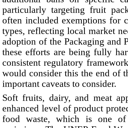
particularly targeting fruit pac
often included exemptions for c
types, reflecting local market n
adoption of the Packaging and
these efforts are being fully h
consistent regulatory framewor
would consider this the end of t
important caveats to consider.
Soft fruits, dairy, and meat ap
enhanced level of product protect
food waste, which is one of t