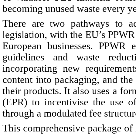
becoming unused waste every ye
There are two pathways to add
legislation, with the EU’s PPWR
European businesses. PPWR en
guidelines and waste reduct
incorporating new requirement
content into packaging, and th
their products. It also uses a fo
(EPR) to incentivise the use o
through a modulated fee structur
This comprehensive package of 