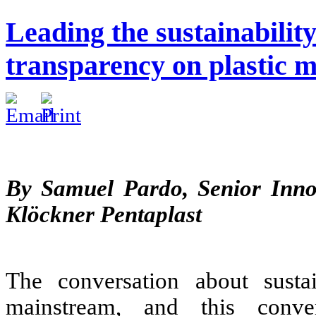
Leading the sustainabilit
transparency on plastic m
By Samuel Pardo, Senior Inn
Klöckner Pentaplast
The conversation about sustai
mainstream, and this conve