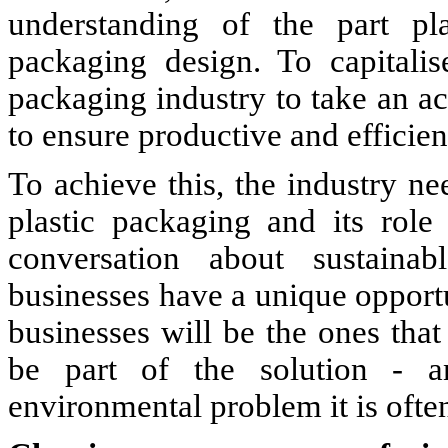
understanding of the part pl
packaging design. To capitali
packaging industry to take an ac
to ensure productive and efficien
To achieve this, the industry ne
plastic packaging and its role
conversation about sustaina
businesses have a unique opportu
businesses will be the ones that
be part of the solution - an
environmental problem it is ofte