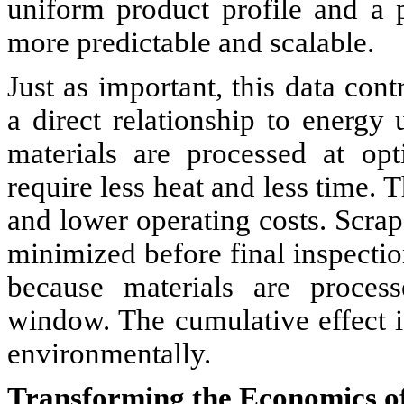
uniform product profile and a p
more predictable and scalable.
Just as important, this data cont
a direct relationship to energy
materials are processed at opt
require less heat and less time. T
and lower operating costs. Scrap
minimized before final inspectio
because materials are process
window. The cumulative effect i
environmentally.
Transforming the Economics o