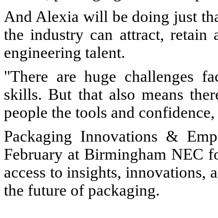
And Alexia will be doing just th
the industry can attract, retai
engineering talent.
"There are huge challenges fa
skills. But that also means the
people the tools and confidence,
Packaging Innovations & Emp
February at Birmingham NEC for
access to insights, innovations, 
the future of packaging.