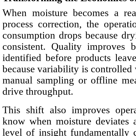
When moisture becomes a real 
process correction, the operat
consumption drops because dry
consistent. Quality improves b
identified before products leav
because variability is controlled
manual sampling or offline mea
drive throughput.
This shift also improves opera
know when moisture deviates a
level of insight fundamentally