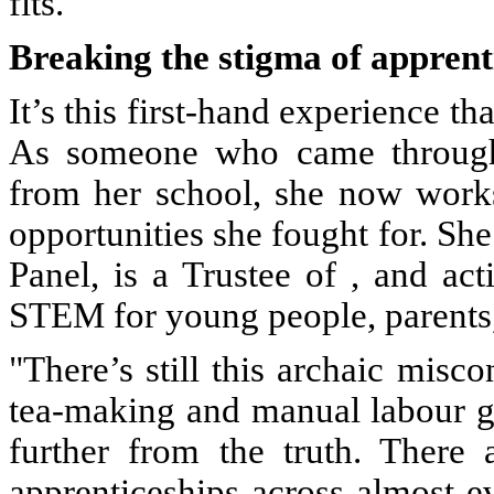
fits."
Breaking the stigma of apprent
It’s this first-hand experience th
As someone who came through
from her school, she now work
opportunities she fought for. She
Panel, is a Trustee of , and ac
STEM for young people, parents,
"There’s still this archaic misco
tea-making and manual labour gr
further from the truth. There 
apprenticeships across almost e