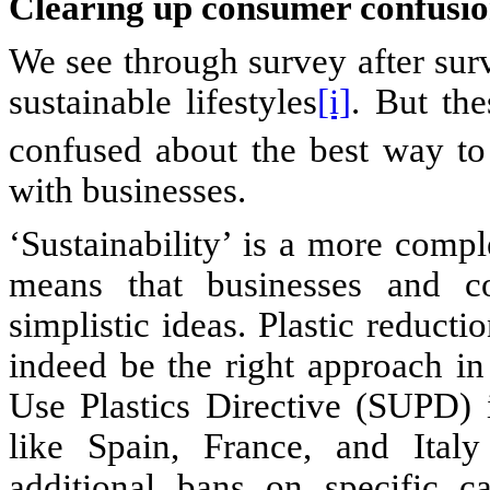
Clearing up consumer confusi
We see through survey after sur
sustainable lifestyles
[i]
. But th
confused about the best way to
with businesses.
‘Sustainability’ is a more comp
means that businesses and c
simplistic ideas. Plastic reducti
indeed be the right approach in
Use Plastics Directive (SUPD)
like Spain, France, and Italy
additional bans on specific c