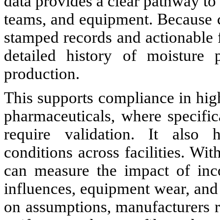
data provides a clear pathway to
teams, and equipment. Because 
stamped records and actionable 
detailed history of moisture 
production.
This supports compliance in high
pharmaceuticals, where specific
require validation. It also h
conditions across facilities. Wi
can measure the impact of inc
influences, equipment wear, and
on assumptions, manufacturers r