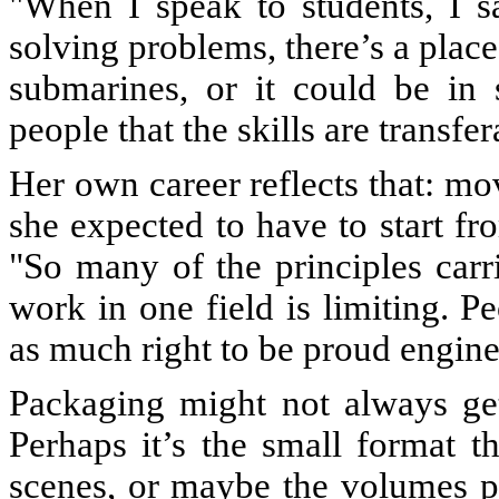
"When I speak to students, I s
solving problems, there’s a place
submarines, or it could be in
people that the skills are transfe
Her own career reflects that: m
she expected to have to start fr
"So many of the principles carr
work in one field is limiting. 
as much right to be proud engine
Packaging might not always get
Perhaps it’s the small format 
scenes, or maybe the volumes p