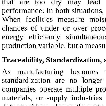
that are too dry may lead to
performance. In both situations,
When facilities measure moist
chances of under or over proc
energy efficiency simultaneo
production variable, but a measur
Traceability, Standardization,
As manufacturing becomes mo
standardization are no longer
companies operate multiple pro
materials, or supply industries