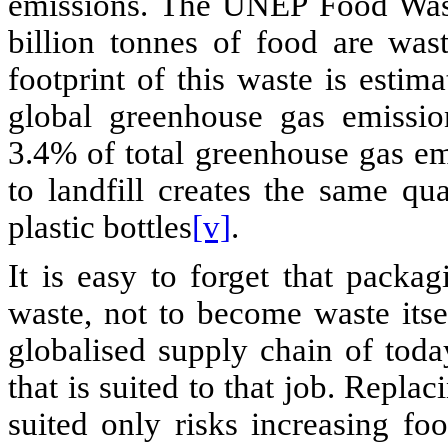
emissions. The UNEP Food Wast
billion tonnes of food are was
footprint of this waste is esti
global greenhouse gas emission
3.4% of total greenhouse gas em
to landfill creates the same q
plastic bottles
[v]
.
It is easy to forget that packa
waste, not to become waste itse
globalised supply chain of today
that is suited to that job. Replaci
suited only risks increasing fo