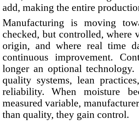
add, making the entire productio
Manufacturing is moving tow
checked, but controlled, where va
origin, and where real time d
continuous improvement. Cont
longer an optional technology. 
quality systems, lean practices
reliability. When moisture be
measured variable, manufacture
than quality, they gain control.