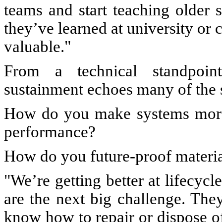
teams and start teaching older 
they’ve learned at university or c
valuable."
From a technical standpoint
sustainment echoes many of the 
How do you make systems more 
performance?
How do you future-proof materia
"We’re getting better at lifecycl
are the next big challenge. The
know how to repair or dispose of