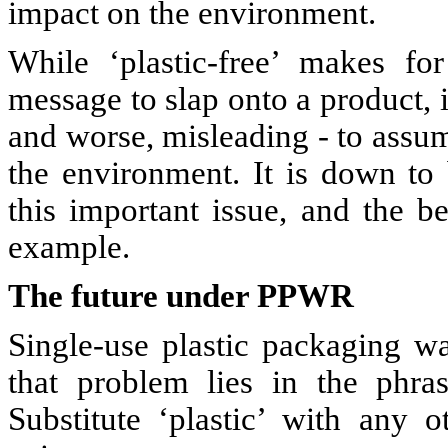
impact on the environment.
While ‘plastic-free’ makes fo
message to slap onto a product, i
and worse, misleading - to assume
the environment. It is down to
this important issue, and the b
example.
The future under PPWR
Single-use plastic packaging 
that problem lies in the phrase
Substitute ‘plastic’ with any o