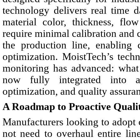
technology delivers real time d
material color, thickness, flo
require minimal calibration and c
the production line, enabling
optimization. MoistTech’s tech
monitoring has advanced: what
now fully integrated into a
optimization, and quality assura
A Roadmap to Proactive Qual
Manufacturers looking to adopt
not need to overhaul entire li