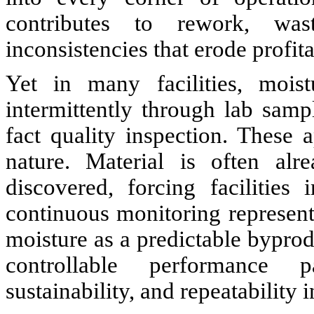
contributes to rework, was
inconsistencies that erode profita
Yet in many facilities, mois
intermittently through lab samp
fact quality inspection. These
nature. Material is often alr
discovered, forcing facilitie
continuous monitoring represents
moisture as a predictable byprodu
controllable performance p
sustainability, and repeatability