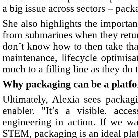
a big issue across sectors – pack
She also highlights the importan
from submarines when they return
don’t know how to then take that,
maintenance, lifecycle optimisa
much to a filling line as they do 
Why packaging can be a platfo
Ultimately, Alexia sees packag
enabler. "It’s a visible, acc
engineering in action. If we 
STEM, packaging is an ideal plat