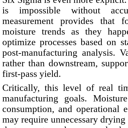
is impossible without accu
measurement provides that fo
moisture trends as they happe
optimize processes based on st
post-manufacturing analysis. Va
rather than downstream, suppor
first-pass yield.
Critically, this level of real 
manufacturing goals. Moisture
consumption, and operational ef
may require unnecessary drying 