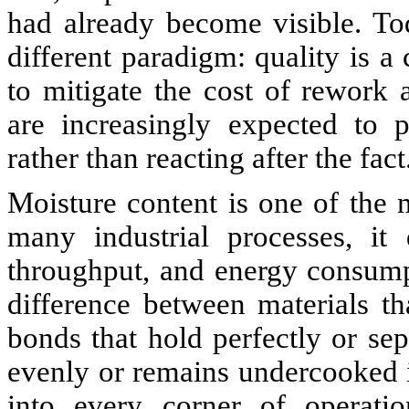
had already become visible. Tod
different paradigm: quality is a
to mitigate the cost of rework
are increasingly expected to p
rather than reacting after the fact
Moisture content is one of the m
many industrial processes, it d
throughput, and energy consump
difference between materials th
bonds that hold perfectly or sep
evenly or remains undercooked in
into every corner of operatio