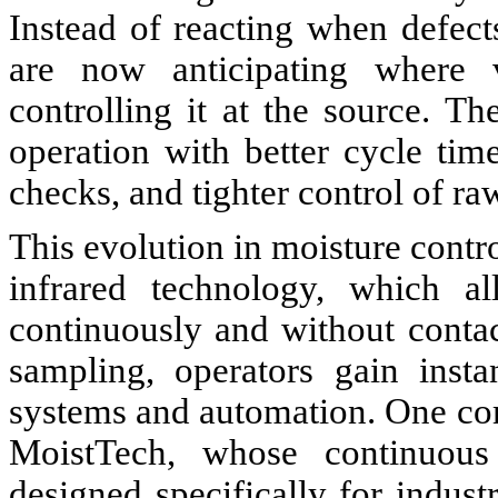
Instead of reacting when defects
are now anticipating where v
controlling it at the source. Th
operation with better cycle ti
checks, and tighter control of ra
This evolution in moisture contr
infrared technology, which a
continuously and without contact
sampling, operators gain insta
systems and automation. One co
MoistTech, whose continuous
designed specifically for indus