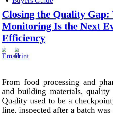
Buyers Guide
Closing the Quality Gap
Monitoring Is the Next E
Efficiency
From food processing and phar
and building materials, qualit
Quality used to be a checkpoint
line, inspected after a batch wa