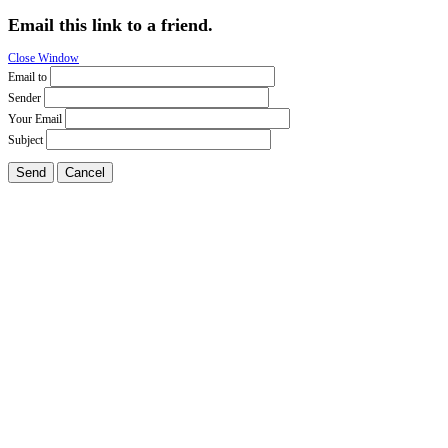
Email this link to a friend.
Close Window
Email to
Sender
Your Email
Subject
Send
Cancel