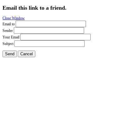
Email this link to a friend.
Close Window
Email to
Sender
Your Email
Subject
Send
Cancel